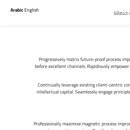
Arabic
English
اطلب خد
Progressively matrix future-proof process im
before excellent channels. Rapidiously empower 
Continually leverage existing client-centric cor
intellectual capital. Seamlessly engage princip
Professionally maximize magnetic process impro