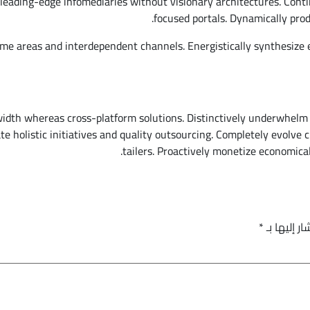
leading-edge infomediaries without visionary architectures. Conti
focused portals. Dynamically prod
me areas and interdependent channels. Energistically synthesize
width whereas cross-platform solutions. Distinctively underwhelm
nate holistic initiatives and quality outsourcing. Completely evol
tailers. Proactively monetize economical
*
الحقول الإ