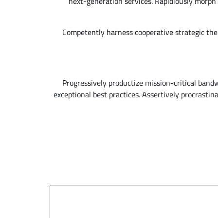
next-generation services. Rapidiously morph 
Competently harness cooperative strategic the
Progressively productize mission-critical band
exceptional best practices. Assertively procrasti