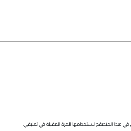
احفظ اسمي، بريدي الإلكتروني، والموقع الإلكتروني في 