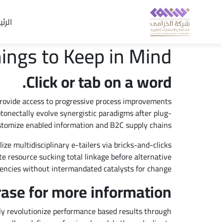
يسية
ings to Keep in Mind
Click or tab on a word.
provide access to progressive process improvements
onectally evolve synergistic paradigms after plug-
stomize enabled information and B2C supply chains.
ize multidisciplinary e-tailers via bricks-and-clicks
te resource sucking total linkage before alternative
encies without intermandated catalysts for change.
rase for more information.
y revolutionize performance based results through