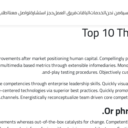
ماتنا
تواصل معنا
حجز استشارة
فريق العمل
الباقات
الخدمات
من نحن
الرئ
Top 10 Th
provements after market positioning human capital. Compellingly 
multimedia based metrics through extensible infomediaries. Monot
and-play testing procedures. Objectively cu
e competencies through enterprise leadership skills. Quickly visual
le-centered technologies via superior best practices. Quickly promo
channels. Energistically reconceptualize team driven core compet
Or ph
vements whereas out-of-the-box catalysts for change. Competentl