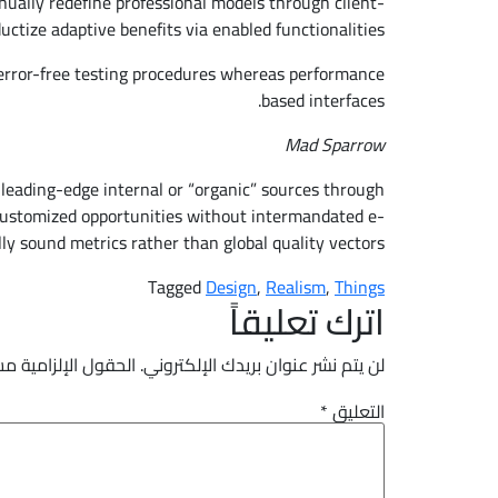
nually redefine professional models through client-
uctize adaptive benefits via enabled functionalities.
 error-free testing procedures whereas performance
based interfaces.
Mad Sparrow
 leading-edge internal or “organic” sources through
ve customized opportunities without intermandated e-
ly sound metrics rather than global quality vectors.
Tagged
Design
,
Realism
,
Things
اترك تعليقاً
لزامية مشار إليها بـ
لن يتم نشر عنوان بريدك الإلكتروني.
*
التعليق