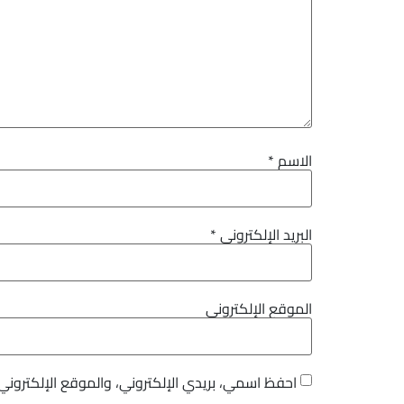
*
الاسم
*
البريد الإلكتروني
الموقع الإلكتروني
هذا المتصفح لاستخدامها المرة المقبلة في تعليقي.