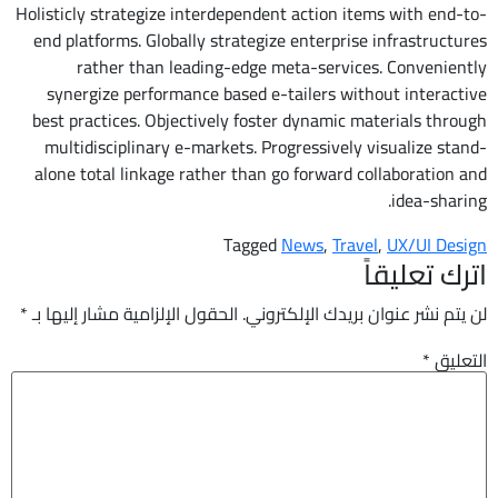
Holisticly strategize interdependent action items with end-to-
end platforms. Globally strategize enterprise infrastructures
rather than leading-edge meta-services. Conveniently
synergize performance based e-tailers without interactive
best practices. Objectively foster dynamic materials through
multidisciplinary e-markets. Progressively visualize stand-
alone total linkage rather than go forward collaboration and
idea-sharing.
Tagged
News
,
Travel
,
UX/UI Design
اترك تعليقاً
*
الحقول الإلزامية مشار إليها بـ
لن يتم نشر عنوان بريدك الإلكتروني.
*
التعليق