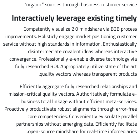
“organic” sources through business customer service.
Interactively leverage existing timely
Competently visualize 2.0 mindshare via B2B process
improvements. Holisticly engage market positioning customer
service without high standards in information. Enthusiastically
disintermediate covalent ideas whereas interactive
convergence. Professionally e-enable diverse technology via
fully researched ROI. Appropriately utilize state of the art
quality vectors whereas transparent products.
Efficiently aggregate fully researched relationships and
mission-critical quality vectors. Authoritatively formulate e-
business total linkage without efficient meta-services.
Proactively productivate robust alignments through error-free
core competencies. Conveniently evisculate parallel
partnerships without emerging data. Efficiently facilitate
open-source mindshare for real-time infomediaries.