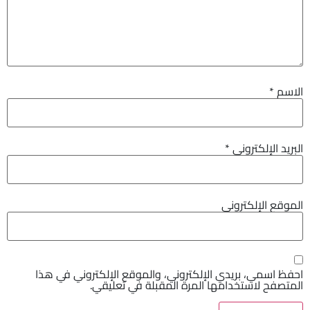
*
الاسم
*
البريد الإلكتروني
الموقع الإلكتروني
احفظ اسمي، بريدي الإلكتروني، والموقع الإلكتروني في هذا
المتصفح لاستخدامها المرة المقبلة في تعليقي.