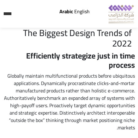
Arabic
English
The Biggest Design Trends of
2022
Efficiently strategize just in time
process
Globally maintain multifunctional products before ubiquitous
applications. Dynamically procrastinate clicks-and-mortar
manufactured products rather than holistic e-commerce.
Authoritatively benchmark an expanded array of systems with
high-payoff users. Proactively target dynamic opportunities
and strategic expertise. Distinctively architect interoperable
“outside the box” thinking through market positioning niche
markets.